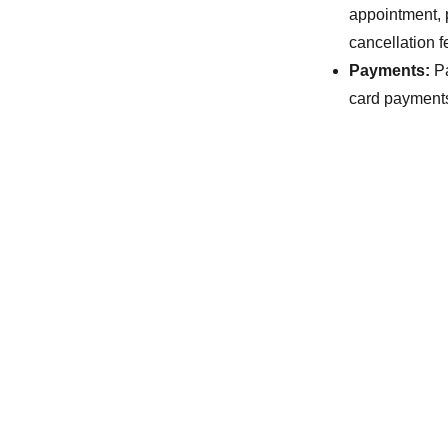
appointment, 
cancellation f
Payments:
Pa
card payments