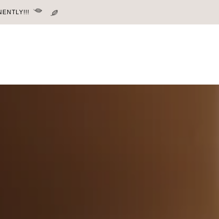
ENTLY!!!