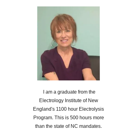
I am a graduate from the
Electrology Institute of New
England's 1100 hour Electrolysis
Program. This is 500 hours more
than the state of NC mandates.