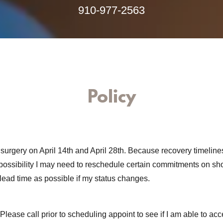
910-977-2563
Policy
e surgery on April 14th and April 28th. Because recovery timeline
 possibility I may need to reschedule certain commitments on shor
lead time as possible if my status changes.
Please call prior to scheduling appoint to see if I am able to acc