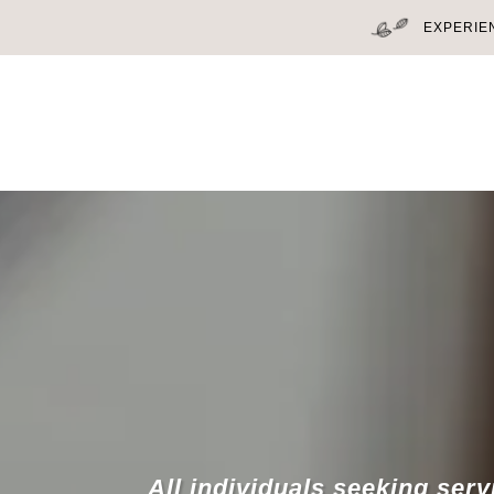
EXPERIE
All individuals seeking serv