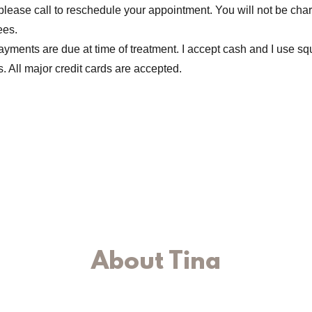
please call to reschedule your appointment. You will not be cha
ees.
yments are due at time of treatment. I accept cash and I use squ
. All major credit cards are accepted.
About Tina