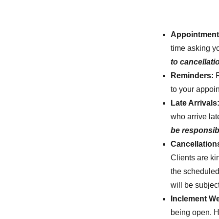
Appointment 
time asking y
to cancellati
Reminders:
to your appoi
Late Arrivals
who arrive lat
be responsibl
Cancellatio
Clients are ki
the scheduled
will be subject
Inclement We
being open. Ho