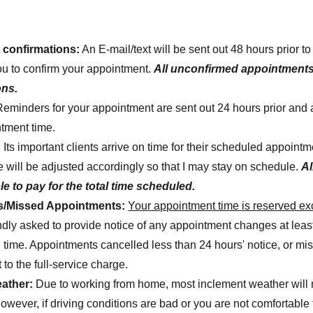
confirmations:
An E-mail/text will be sent out 48 hours prior t
ou to confirm your appointment.
All unconfirmed appointments
ons.
Reminders for your appointment are sent out 24 hours prior and 
ntment time.
:
Its important clients arrive on time for their scheduled appointm
e will be adjusted accordingly so that I may stay on schedule.
Al
e to pay for the total time scheduled.
ns/Missed Appointments:
Your appointment time is reserved exc
ndly asked to provide notice of any appointment changes at least
 time. Appointments cancelled less than 24 hours' notice, or m
 to the full-service charge.
ather:
Due to working from home, most inclement weather will 
wever, if driving conditions are bad or you are not comfortable t