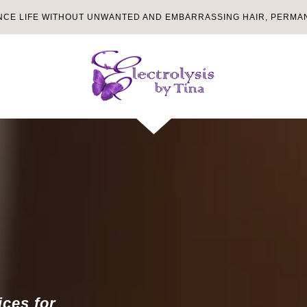
NCE LIFE WITHOUT UNWANTED AND EMBARRASSING HAIR, PERMAN
ices for