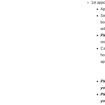
1st app
Ap
Se
bo
wi
Pl
or
Ca
ho
ap
Pl
yo
Pl
yo