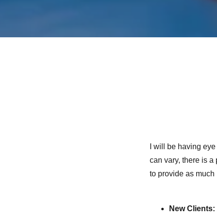
I will be having ey
can vary, there is a
to provide as much 
New Clients: