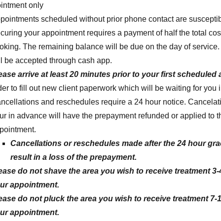
ointment only
pointments scheduled without prior phone contact are susceptibl
curing your appointment requires a payment of half the total cost
oking. The remaining balance will be due on the day of servic
ll be accepted through cash app.
ease arrive at least 20 minutes prior
to your first scheduled
der to fill out new client paperwork which will be waiting for you 
ncellations and reschedules require a 24 hour notice. Cancela
ur in advance will have the prepayment refunded or applied to 
pointment.
Cancellations or reschedules made after the 24 hour grac
result in a loss of the prepayment.
ease do not shave the area you wish to receive treatment 3-4
ur appointment.
ease do not pluck the area you wish to receive treatment 7-1
ur appointment.