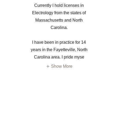
​Currently I hold licenses in
Electrology from the states of
Massachusetts and North
Carolina.
​I have been in practice for 14
years in the Fayetteville, North
Carolina area. I pride myse
Show More