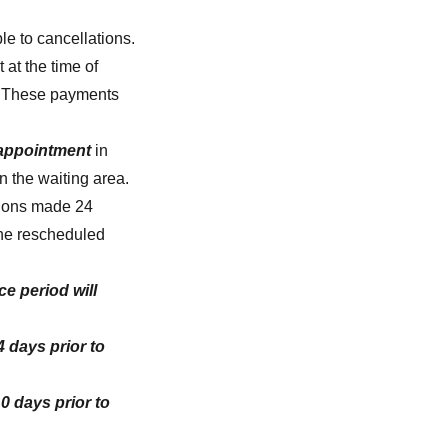
e to cancellations.
 at the time of
e. These payments
 appointment
in
in the waiting area.
tions made 24
the rescheduled
e period will
 days prior to
0 days prior to