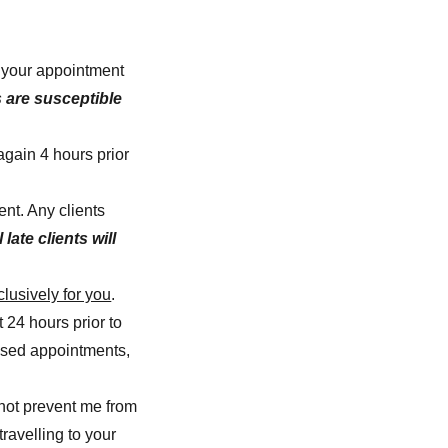
o your appointment
 are susceptible
again 4 hours prior
ent. Any clients
l late clients will
lusively for you
.
 24 hours prior to
issed appointments,
not prevent me from
ravelling to your