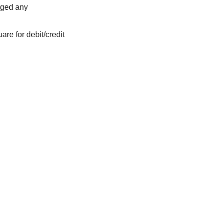
rged any
are for debit/credit