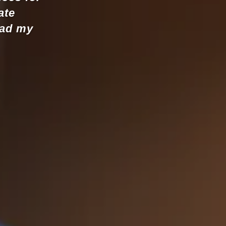
iate
ead my