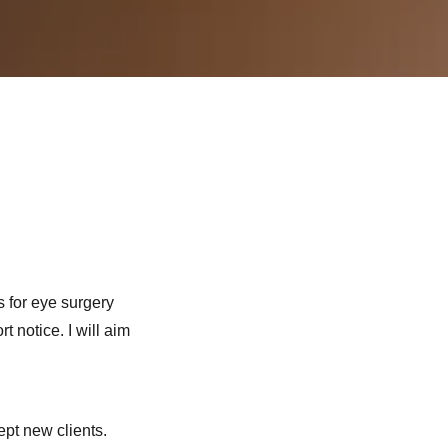
s for eye surgery
t notice. I will aim
ept new clients.