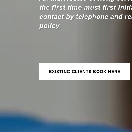
the first time must first init
contact by telephone and r
policy.
EXISTING CLIENTS BOOK HERE